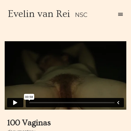
Evelin van Rei
NSC
100 Vaginas