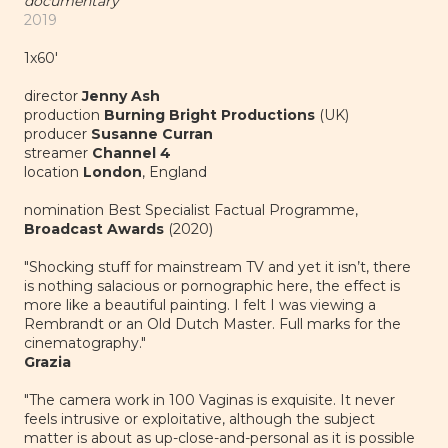
documentary
2019
1x60'
director
Jenny Ash
production
Burning Bright Productions
(UK)
producer
Susanne Curran
streamer
Channel 4
location
London
, England
nomination Best Specialist Factual Programme,
Broadcast Awards
(2020)
"Shocking stuff for mainstream TV and yet it isn’t, there
is nothing salacious or pornographic here, the effect is
more like a beautiful painting. I felt I was viewing a
Rembrandt or an Old Dutch Master. Full marks for the
cinematography."
Grazia
"The camera work in 100 Vaginas is exquisite. It never
feels intrusive or exploitative, although the subject
matter is about as up-close-and-personal as it is possible