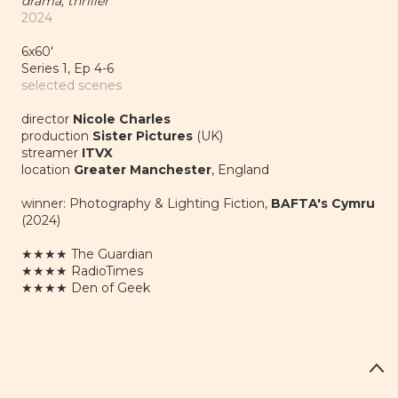
drama, thriller
2024
6x60'
Series 1, Ep 4-6
selected scenes
director
Nicole Charles
production
Sister Pictures
(UK)
streamer
ITVX
location
Greater Manchester
, England
winner: Photography & Lighting Fiction,
BAFTA's Cymru
(2024)
★★★★
The Guardian
★★★★
RadioTimes
★★★★
Den of Geek