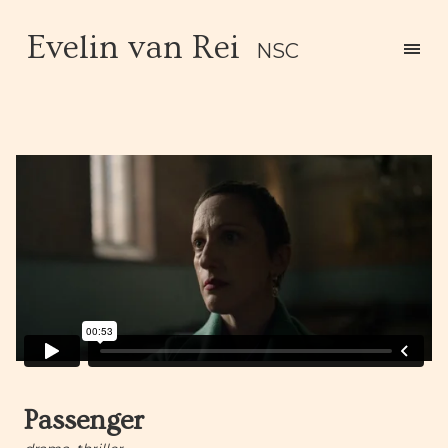
Evelin van Rei
NSC
Passenger