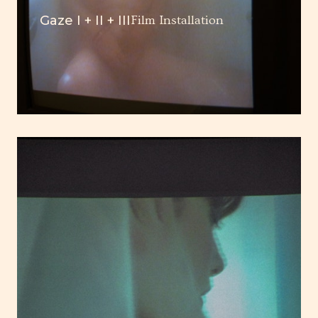
Gaze I + II + III
Film Installation