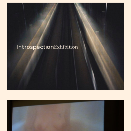
Introspection
Exhibition