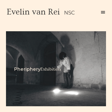
Evelin van Rei
NSC
Pheriphery
Exhibition