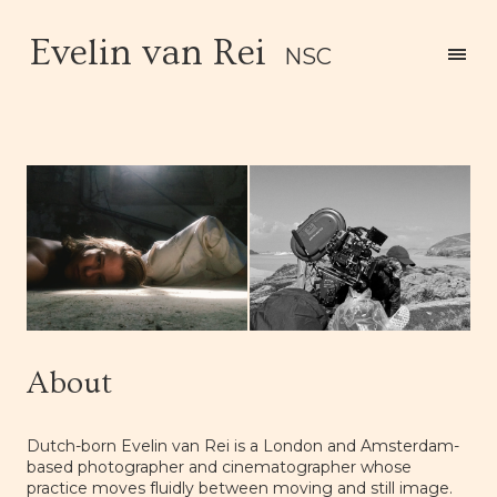
Evelin van Rei
NSC
About
Dutch-born Evelin van Rei is a London and Amsterdam-
based photographer and cinematographer whose
practice moves fluidly between moving and still image.