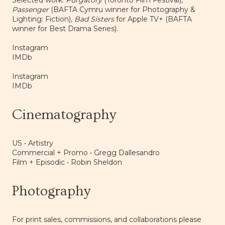
Selected work:
Purgatory
(Toronto Film Festival),
Passenger
(BAFTA Cymru winner for Photography &
Lighting: Fiction),
Bad Sisters
for Apple TV+ (BAFTA
winner for Best Drama Series).
Instagram
IMDb
Instagram
IMDb
Cinematography
US • Artistry
Commercial + Promo •
Gregg Dallesandro
Film + Episodic •
Robin Sheldon
Photography
For print sales, commissions, and collaborations please