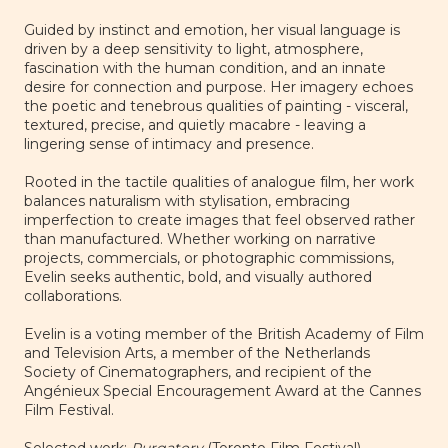
Guided by instinct and emotion, her visual language is
driven by a deep sensitivity to light, atmosphere,
fascination with the human condition, and an innate
desire for connection and purpose. Her imagery echoes
the poetic and tenebrous qualities of painting - visceral,
textured, precise, and quietly macabre - leaving a
lingering sense of intimacy and presence.
Rooted in the tactile qualities of analogue film, her work
balances naturalism with stylisation, embracing
imperfection to create images that feel observed rather
than manufactured. Whether working on narrative
projects, commercials, or photographic commissions,
Evelin seeks authentic, bold, and visually authored
collaborations.
Evelin is a voting member of the
British Academy of Film
and Television Arts
, a member of the
Netherlands
Society of Cinematographers
, and recipient of the
Angénieux Special Encouragement Award
at the Cannes
Film Festival.